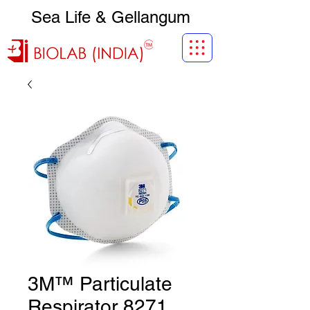
Sea Life & Gellangum
3M™ Particulate
Respirator 8271,