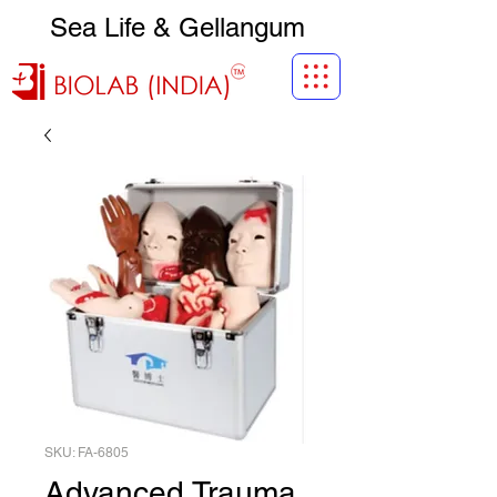
Sea Life & Gellangum
SKU: FA-6805
Advanced Trauma