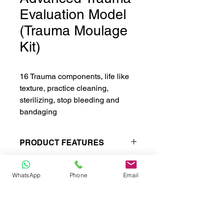
Evaluation Model
(Trauma Moulage
Kit)
16 Trauma components, life like
texture, practice cleaning,
sterilizing, stop bleeding and
bandaging
PRODUCT FEATURES
Trauma component includes :
Facial burn degree I, II, III
WhatsApp
Phone
Email
Forehead open wound
Jaw trauma
Open Fracture of clavicle and
CONTACT
chest contusion