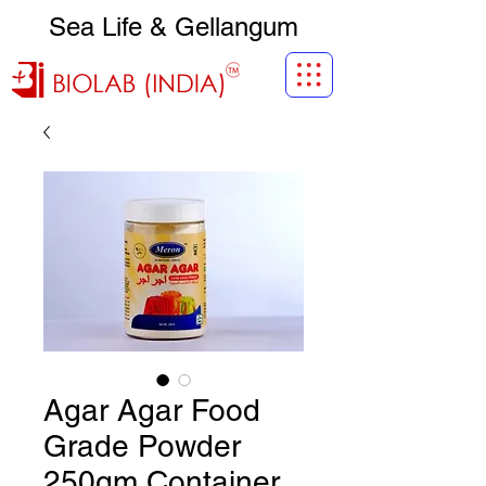
Sea Life & Gellangum
Agar Agar Food
Grade Powder
250gm Container