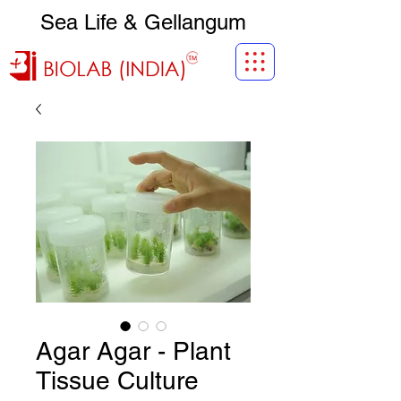
Sea Life & Gellangum
Agar Agar - Plant
Tissue Culture