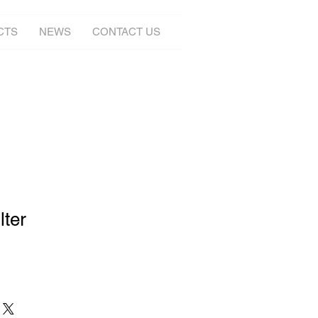
CTS
NEWS
CONTACT US
lter