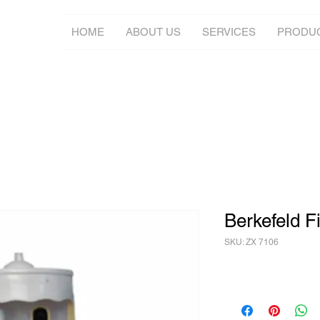
HOME
ABOUT US
SERVICES
PRODU
Berkefeld Fi
SKU: ZX 7106