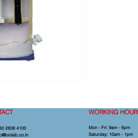
TACT
WORKING HOUR
Mon - Fri: 9am - 6pm
80 2838 4100
​​Saturday: 10am - 1pm
fo@biolab.co.in