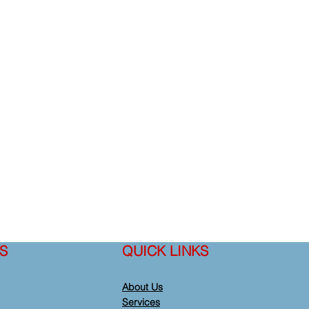
S
QUICK LINKS
About Us
Services