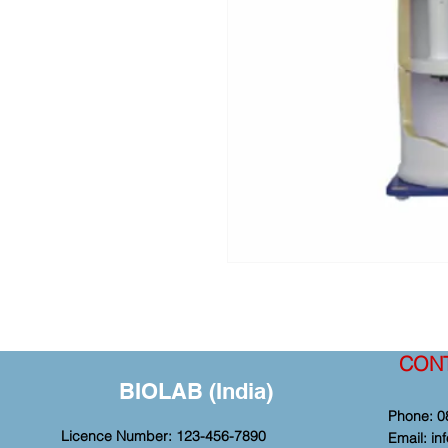
CON
BIOLAB (India)
Phone: 0
Licence Number: 123-456-7890
Email:
in