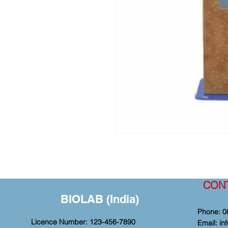
CON
BIOLAB (India)
Phone: 0
Licence Number: 123-456-7890
Email:
in