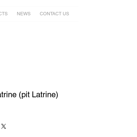
CTS
NEWS
CONTACT US
rine (pit Latrine)