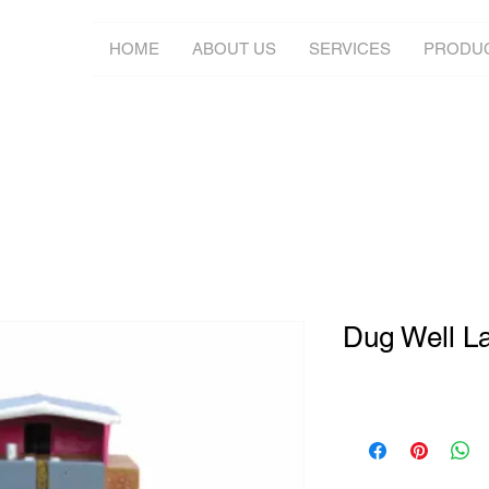
HOME
ABOUT US
SERVICES
PRODU
Dug Well Lat