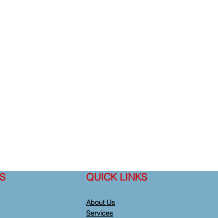
S
QUICK LINKS
About Us
Services