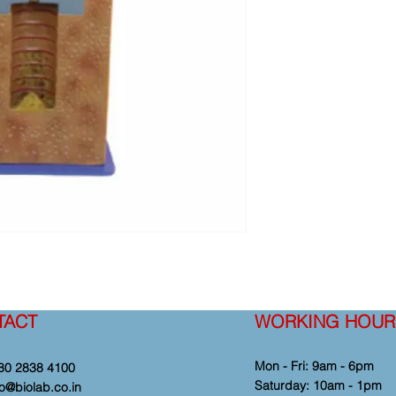
TACT
WORKING HOUR
Mon - Fri: 9am - 6pm
80 2838 4100
​​Saturday: 10am - 1pm
fo@biolab.co.in