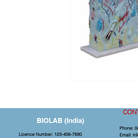
CON
BIOLAB (India)
Phone: 0
Licence Number: 123-456-7890
Email:
in