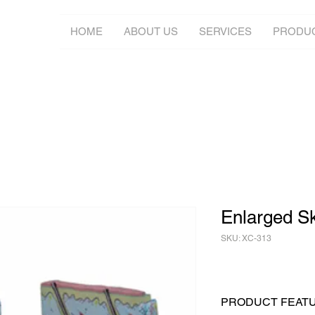
HOME
ABOUT US
SERVICES
PRODU
Enlarged S
SKU: XC-313
PRODUCT FEAT