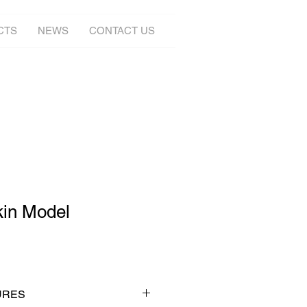
CTS
NEWS
CONTACT US
kin Model
URES