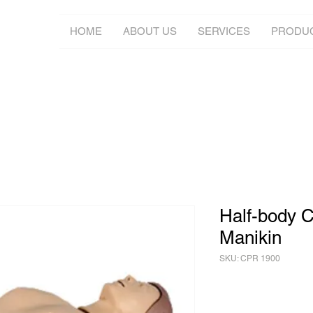
HOME
ABOUT US
SERVICES
PRODU
Half-body C
Manikin
SKU: CPR 1900