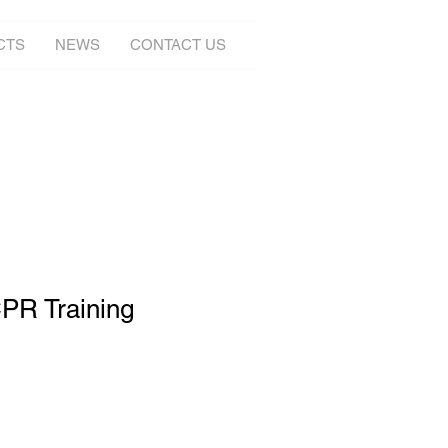
CTS
NEWS
CONTACT US
PR Training