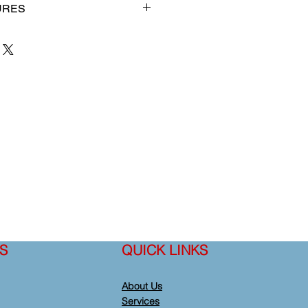
URES
loped and produced by
 purpose of providing an improved
raining manikin for medical
 department of health's training
 compatible with our AED.
S
QUICK LINKS
About Us
Services