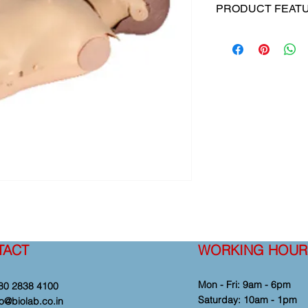
PRODUCT FEAT
This product is deve
professionals in the
and convenient CPR t
college, hospital and
program.
Note: This manikin is
TACT
WORKING HOUR
Mon - Fri: 9am - 6pm
80 2838 4100
​​Saturday: 10am - 1pm
fo@biolab.co.in