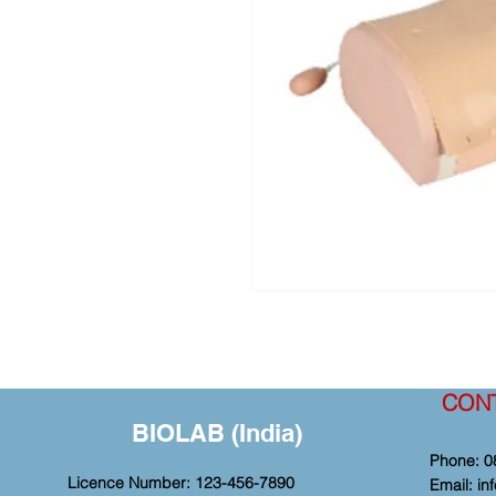
CON
BIOLAB (India)
Phone: 0
Licence Number: 123-456-7890
Email:
in