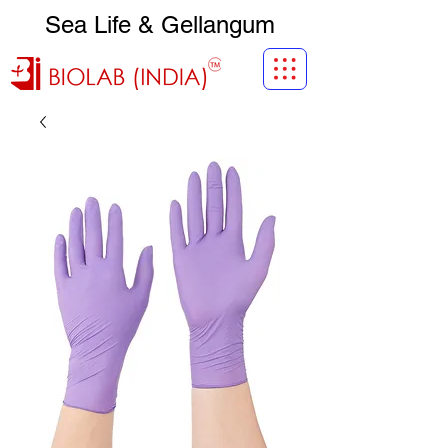
Sea Life & Gellangum