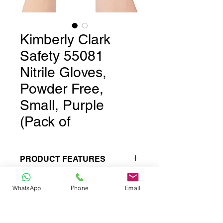
Kimberly Clark
Safety 55081
Nitrile Gloves,
Powder Free,
Small, Purple
(Pack of
PRODUCT FEATURES
Produced under ISO 9002, GMP,
WhatsApp
Phone
Email
cGMP guidelines: Rockwell
hardness (HRC): 40-45
Standards and specifications held
to exacting measures