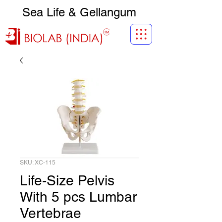
Sea Life & Gellangum
SKU: XC-115
Life-Size Pelvis
With 5 pcs Lumbar
Vertebrae