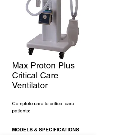
Max Proton Plus
Critical Care
Ventilator
Complete care to critical care
patients:
MODELS & SPECIFICATIONS