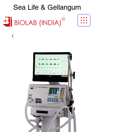
Sea Life & Gellangum