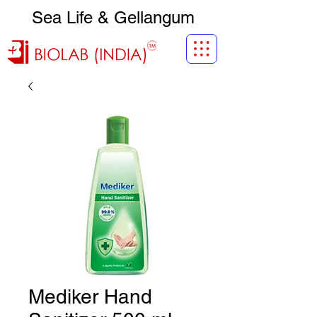
Sea Life & Gellangum
Mediker Hand