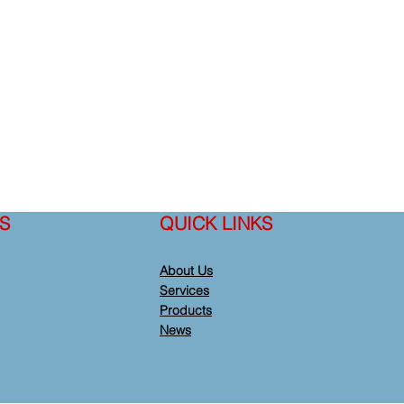
S
QUICK LINKS
About Us
Services
Products
News