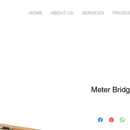
HOME
ABOUT US
SERVICES
PRODU
Meter Brid