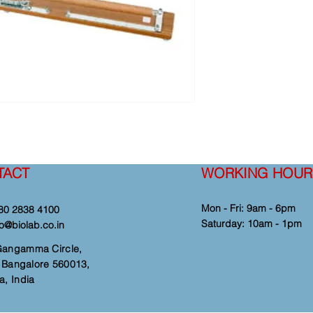
TACT
WORKING HOUR
Mon - Fri: 9am - 6pm
80 2838 4100
​​Saturday: 10am - 1pm
fo@biolab.co.in
Gangamma Circle,
i, Bangalore 560013,
a, India