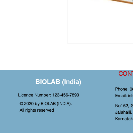
CON
BIOLAB (India)
Phone: 0
Licence Number: 123-456-7890
Email:
in
© 2020 by BIOLAB (INDIA).
No162, 
All rights reserved
Jalahall
Karnatak