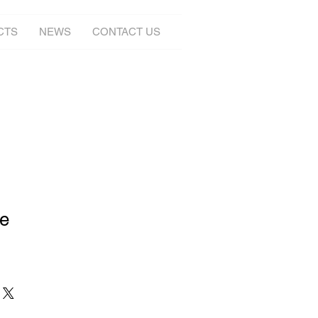
CTS
NEWS
CONTACT US
ge