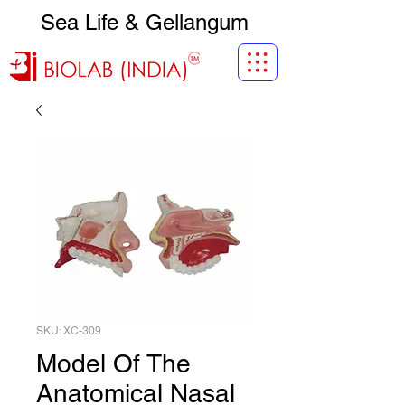
Sea Life & Gellangum
SKU: XC-309
Model Of The
Anatomical Nasal