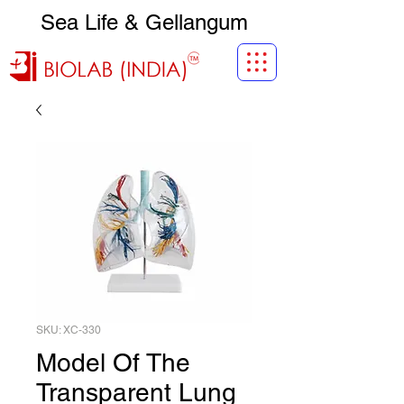
Sea Life & Gellangum
SKU: XC-330
Model Of The
Transparent Lung