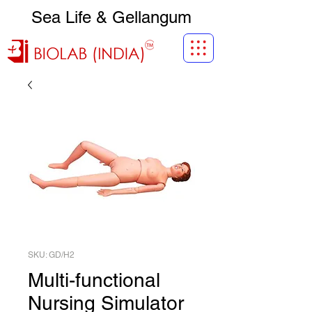
Sea Life & Gellangum
SKU: GD/H2
Multi-functional
Nursing Simulator