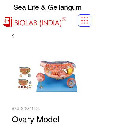
Sea Life & Gellangum
SKU: GD/A41003
Ovary Model