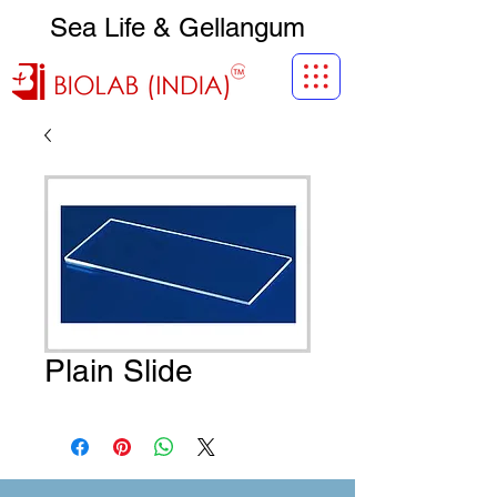
Sea Life & Gellangum
Plain Slide