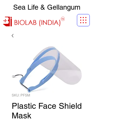
Sea Life & Gellangum
SKU: PFSM
Plastic Face Shield
Mask