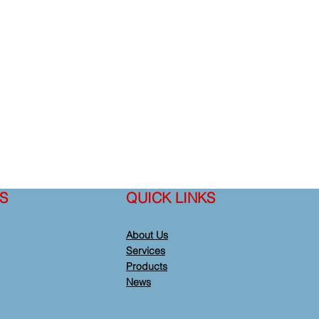
S
QUICK LINKS
About Us
Services
Products
News