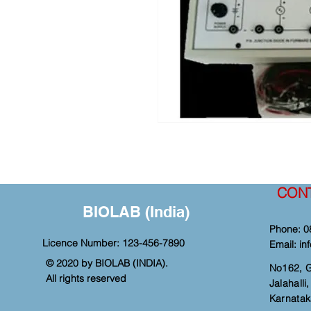
CON
BIOLAB (India)
Phone: 0
Licence Number: 123-456-7890
Email:
in
© 2020 by BIOLAB (INDIA).
No162, 
All rights reserved
Jalahall
Karnatak