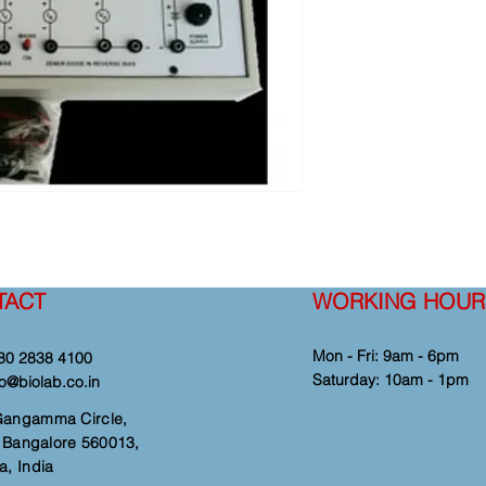
TACT
WORKING HOUR
Mon - Fri: 9am - 6pm
80 2838 4100
​​Saturday: 10am - 1pm
fo@biolab.co.in
Gangamma Circle,
i, Bangalore 560013,
a, India