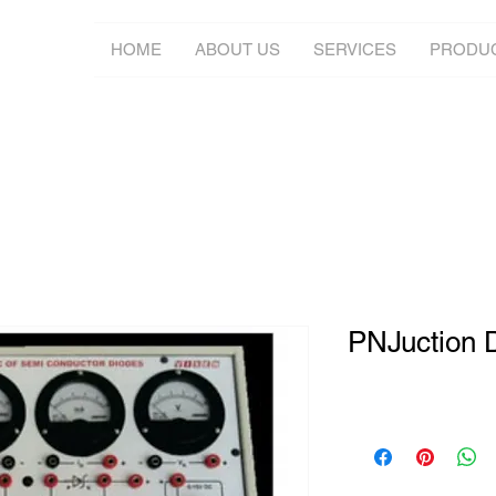
HOME
ABOUT US
SERVICES
PRODU
PNJuction 