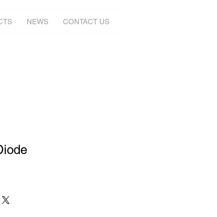
CTS
NEWS
CONTACT US
Diode