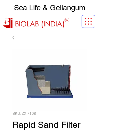
Sea Life & Gellangum
SKU: ZX 7108
Rapid Sand Filter