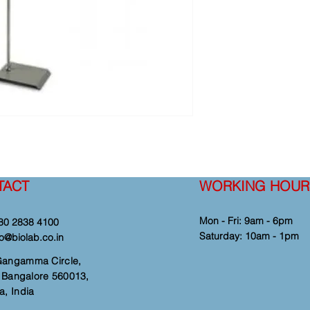
TACT
WORKING HOUR
Mon - Fri: 9am - 6pm
80 2838 4100
​​Saturday: 10am - 1pm
fo@biolab.co.in
Gangamma Circle,
i, Bangalore 560013,
a, India