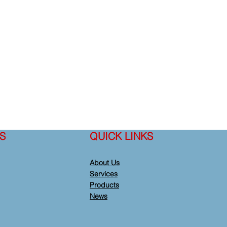
S
QUICK LINKS
About Us
Services
Products
News