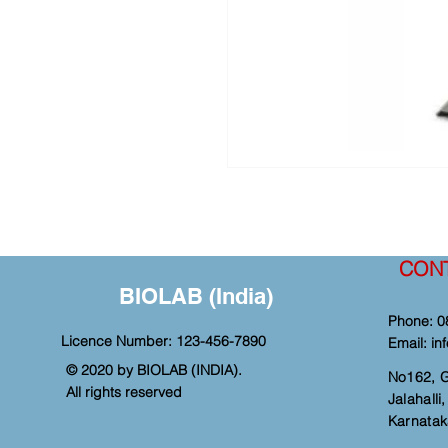
CON
BIOLAB (India)
Phone: 0
Licence Number: 123-456-7890
Email:
in
© 2020 by BIOLAB (INDIA).
No162, 
All rights reserved
Jalahall
Karnatak