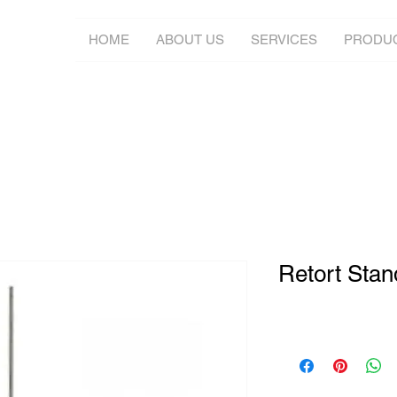
HOME
ABOUT US
SERVICES
PRODU
Retort Stan