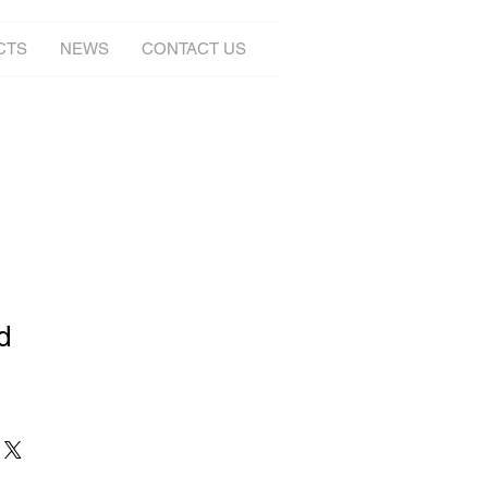
CTS
NEWS
CONTACT US
d