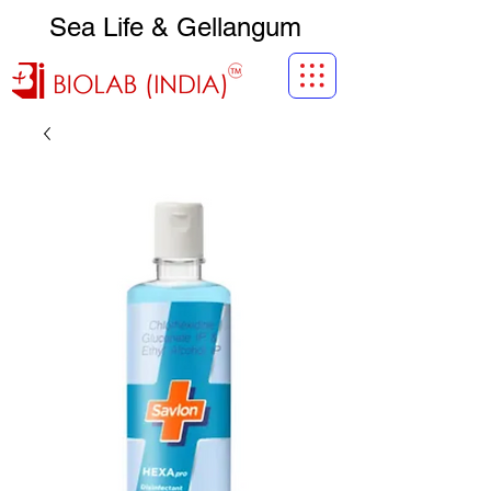
Sea Life & Gellangum