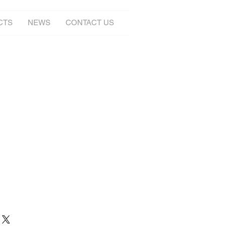
CTS
NEWS
CONTACT US