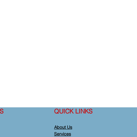
S
QUICK LINKS
About Us
Services