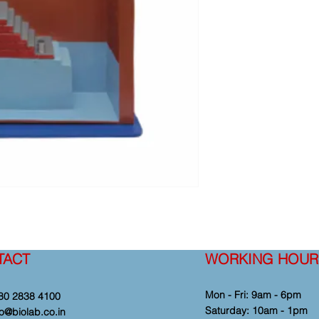
TACT
WORKING HOUR
Mon - Fri: 9am - 6pm
80 2838 4100
​​Saturday: 10am - 1pm
fo@biolab.co.in