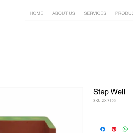
HOME
ABOUT US
SERVICES
PRODU
Step Well
SKU: ZX 7105