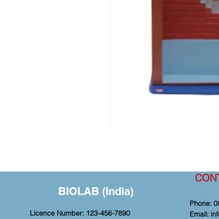
CON
BIOLAB (India)
Phone: 0
Licence Number: 123-456-7890
Email:
in