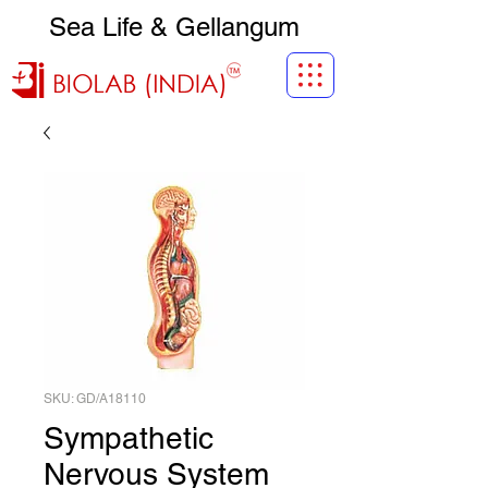
Sea Life & Gellangum
SKU: GD/A18110
Sympathetic
Nervous System