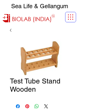
Sea Life & Gellangum
Test Tube Stand
Wooden