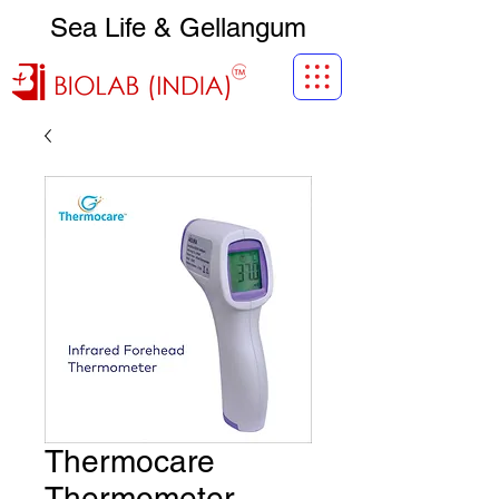
Sea Life & Gellangum
Thermocare
Thermometer -