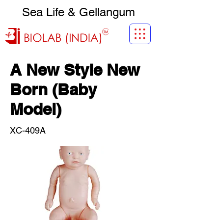
Sea Life & Gellangum
A New Style New
Born (Baby
Model)
XC-409A