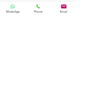
WhatsApp
Phone
Email
CONTACT
Phone:
080 2838 4100
Email:
info@biolab.co.in
No162, Gangamma Circle, Jalahalli,
Bangalore 560013, Karnataka, India