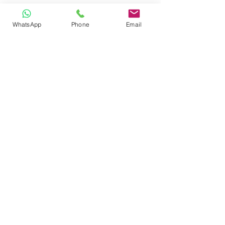
WhatsApp
Phone
Email
CONTACT
Phone:
080 2838 4100
Email:
info@biolab.co.in
No162, Gangamma Circle, Jalahalli,
Bangalore 560013, Karnataka, India