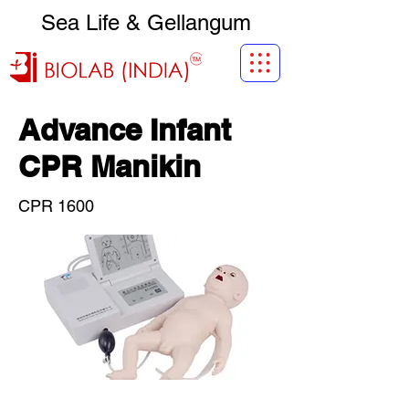
Sea Life & Gellangum
Advance Infant
CPR Manikin
CPR 1600