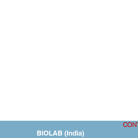
CON
BIOLAB (India)