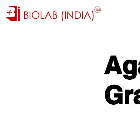
Ag
Gr