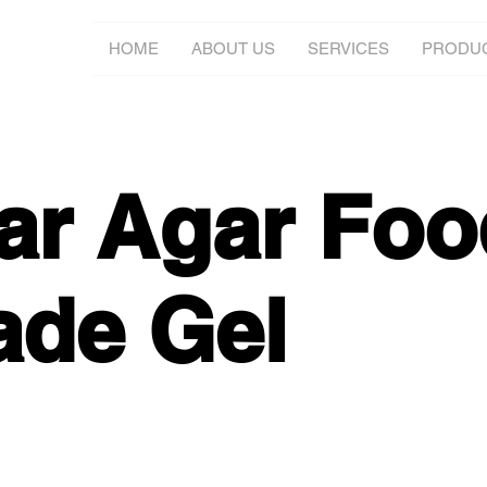
HOME
ABOUT US
SERVICES
PRODU
ar Agar Foo
ade Gel