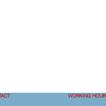
TACT
WORKING HOUR