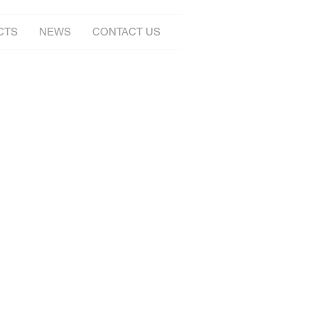
CTS
NEWS
CONTACT US