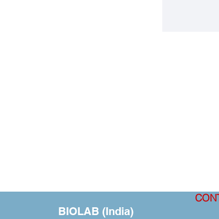
CON
BIOLAB (India)