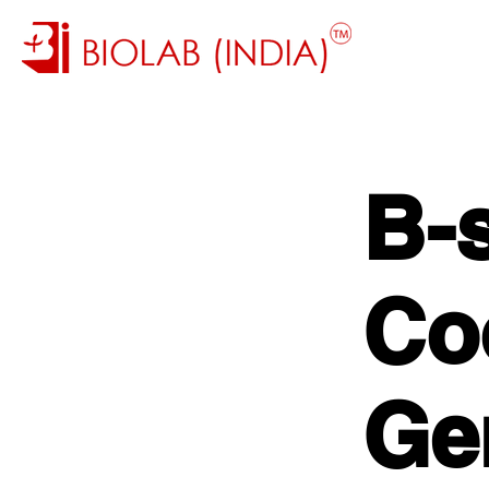
B-
Co
Ge