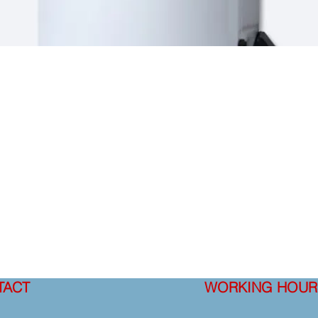
TACT
WORKING HOUR