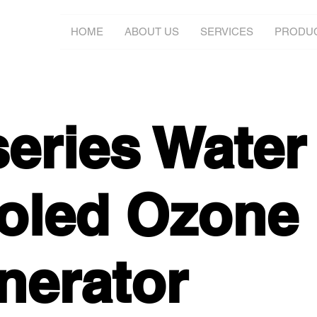
HOME
ABOUT US
SERVICES
PRODU
series Water
oled Ozone
nerator