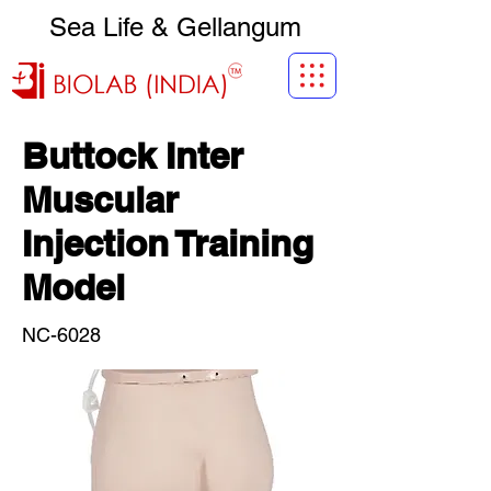
Sea Life & Gellangum
Buttock Inter
Muscular
Injection Training
Model
NC-6028