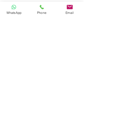
WhatsApp
Phone
Email
CONTACT
Phone:
080 2838 4100
Email:
info@biolab.co.in
No162, Gangamma Circle, Jalahalli,
Bangalore 560013, Karnataka, India