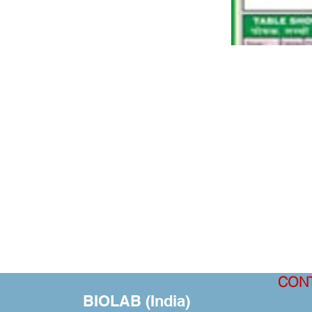
CON
BIOLAB (India)