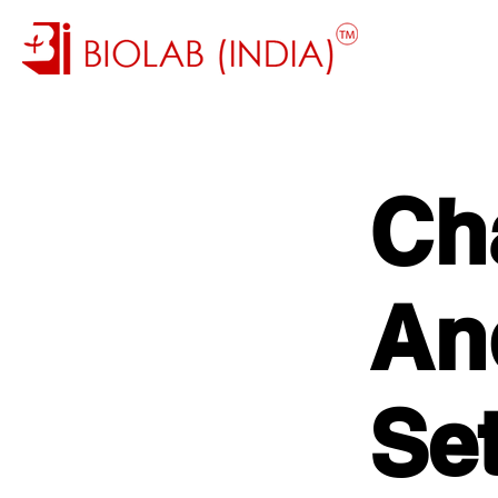
Ch
And
Se