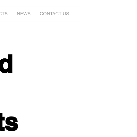
CTS
NEWS
CONTACT US
d
ts