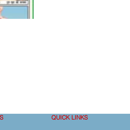
S
QUICK LINKS