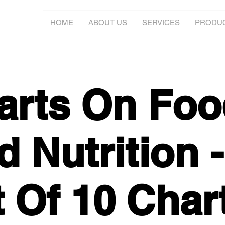
HOME
ABOUT US
SERVICES
PRODU
arts On Foo
 Nutrition -
t Of 10 Char