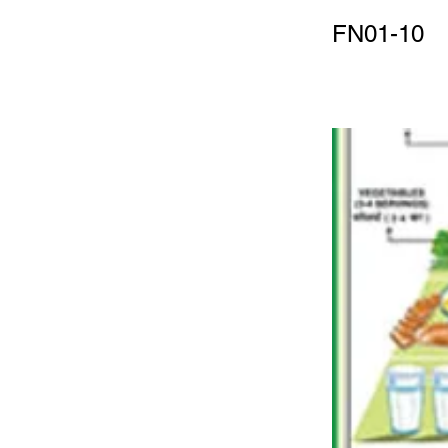
FN01-10