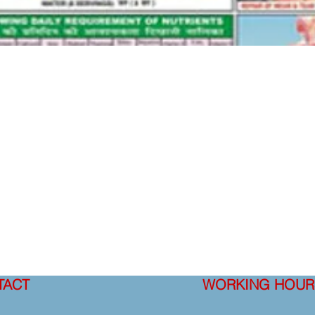
TACT
WORKING HOUR