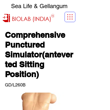
Sea Life & Gellangum
Comprehensive
Punctured
Simulator(antever
ted Sitting
Position)
GD/L260B