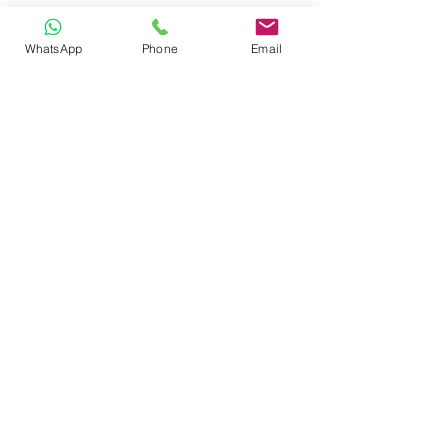
WhatsApp
Phone
Email
CONTACT
Phone:
080 2838 4100
Email:
info@biolab.co.in
No162, Gangamma Circle, Jalahalli,
Bangalore 560013, Karnataka, India