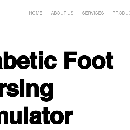
HOME
ABOUT US
SERVICES
PRODU
abetic Foot
rsing
mulator