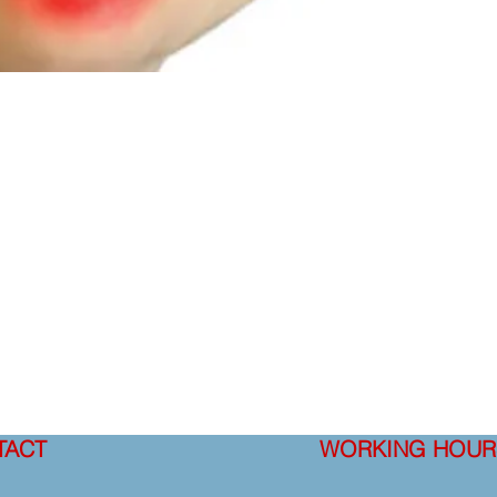
TACT
WORKING HOUR