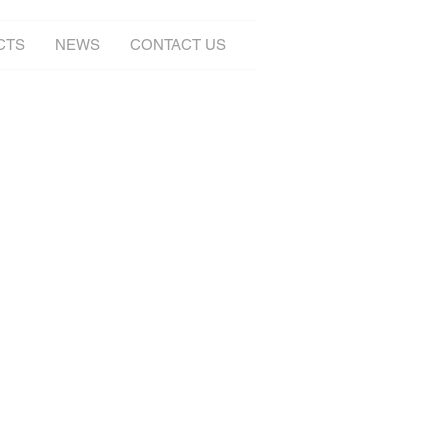
CTS
NEWS
CONTACT US