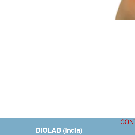
CON
BIOLAB (India)