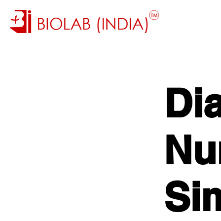
Di
Nu
Si