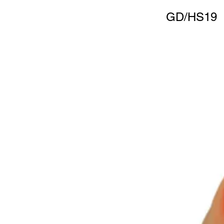
GD/HS19