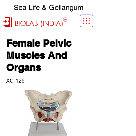
Sea Life & Gellangum
Female Pelvic
Muscles And
Organs
XC-125