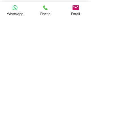
WhatsApp
Phone
Email
CONTACT
Phone:
080 2838 4100
Email:
info@biolab.co.in
No162, Gangamma Circle, Jalahalli,
Bangalore 560013, Karnataka, India