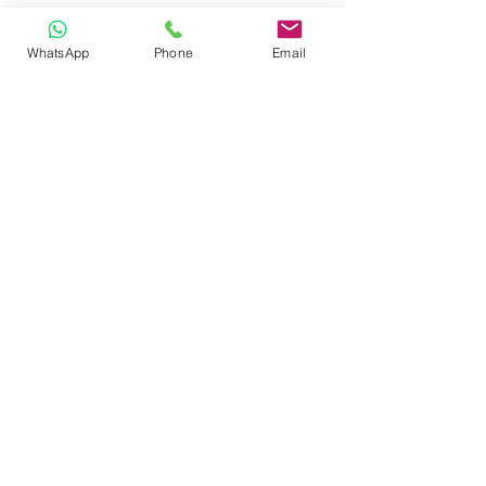
WhatsApp
Phone
Email
CONTACT
Phone:
080 2838 4100
Email:
info@biolab.co.in
No162, Gangamma Circle, Jalahalli,
Bangalore 560013, Karnataka, India