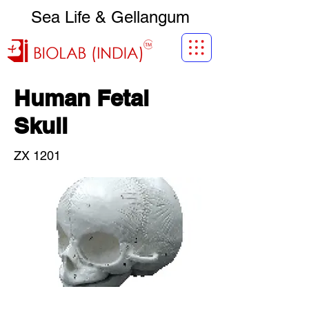
Sea Life & Gellangum
Human Fetal
Skull
ZX 1201