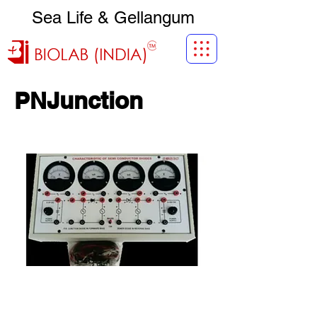
Sea Life & Gellangum
PNJunction