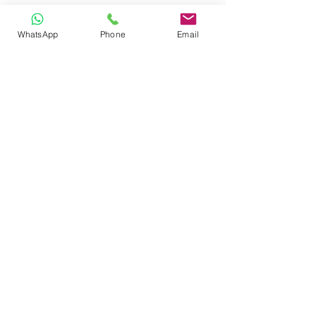
WhatsApp
Phone
Email
CONTACT
Phone:
080 2838 4100
Email:
info@biolab.co.in
No162, Gangamma Circle, Jalahalli,
Bangalore 560013, Karnataka, India