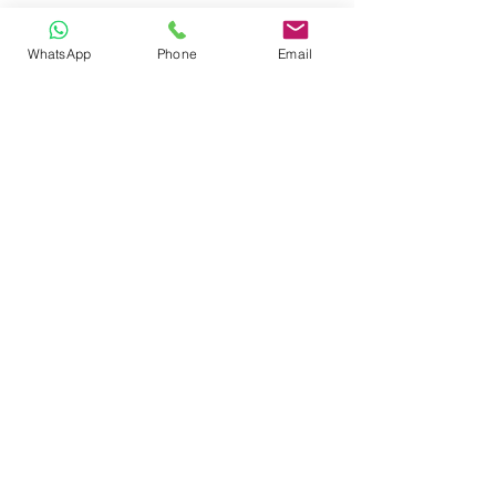
WhatsApp
Phone
Email
CONTACT
Phone:
080 2838 4100
Email:
info@biolab.co.in
No162, Gangamma Circle, Jalahalli,
Bangalore 560013, Karnataka, India