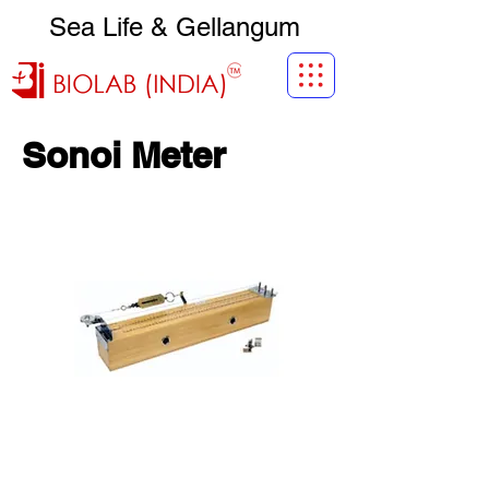
Sea Life & Gellangum
Sonoi Meter