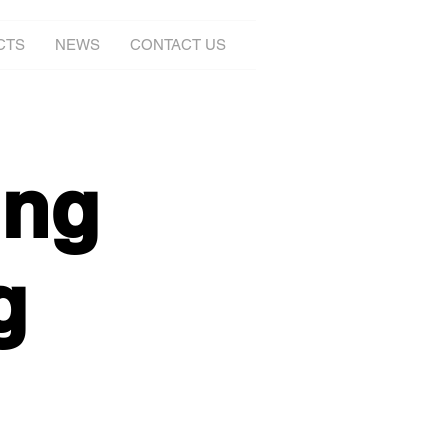
CTS
NEWS
CONTACT US
ing
g