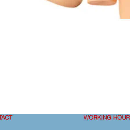
TACT
WORKING HOUR