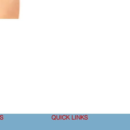
S
QUICK LINKS