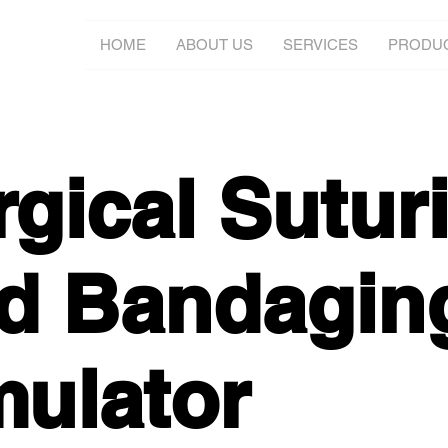
HOME
ABOUT US
SERVICES
PRODU
rgical Sutur
d Bandagin
mulator