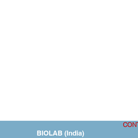
CON
BIOLAB (India)