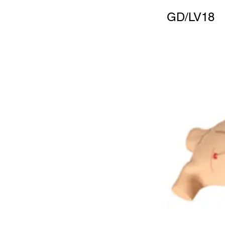
GD/LV18