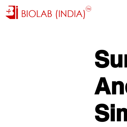
Su
An
Si