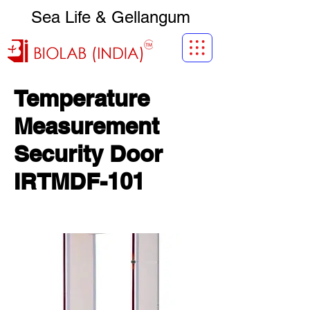
Sea Life & Gellangum
Temperature
Measurement
Security Door
IRTMDF-101