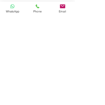
WhatsApp
Phone
Email
CONTACT
Phone:
080 2838 4100
Email:
info@biolab.co.in
No162, Gangamma Circle, Jalahalli,
Bangalore 560013, Karnataka, India