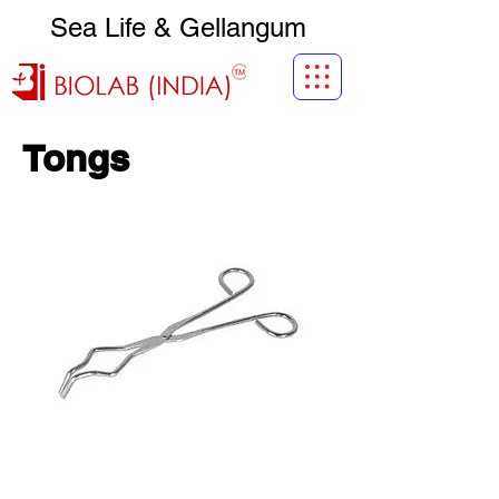
Sea Life & Gellangum
Tongs