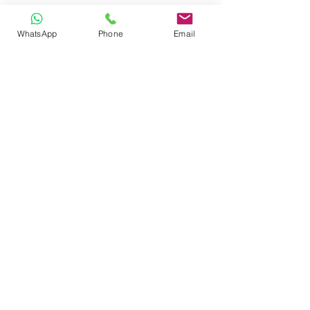
WhatsApp
Phone
Email
CONTACT
Phone:
080 2838 4100
Email:
info@biolab.co.in
No162, Gangamma Circle, Jalahalli,
Bangalore 560013, Karnataka, India