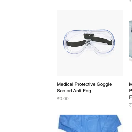
P
₹
Medical Protective Goggle
Quick View
M
Sealed Anti-Fog
P
F
Price
₹0.00
P
₹