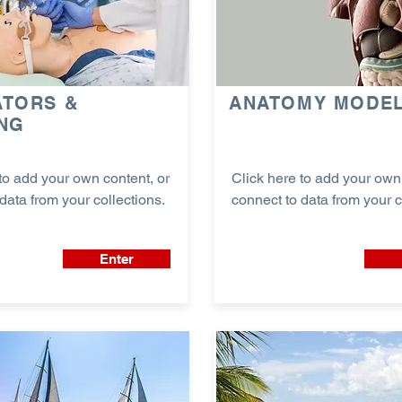
ATORS &
ANATOMY MODE
ING
to add your own content, or
Click here to add your own 
data from your collections.
connect to data from your c
Enter