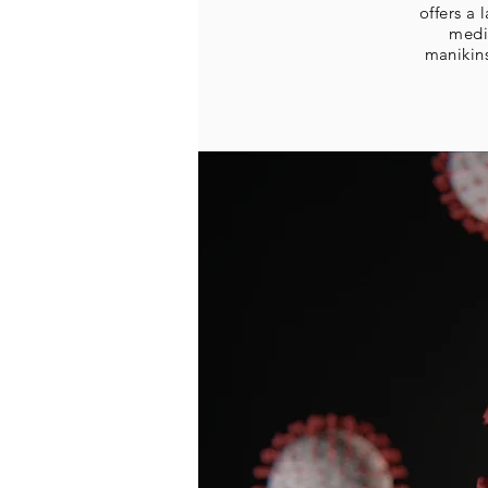
offers a
medi
manikin