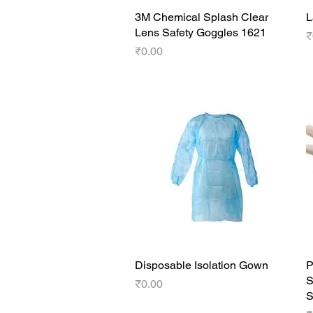
3M Chemical Splash Clear
Quick View
L
Lens Safety Goggles 1621
P
₹
Price
₹0.00
Disposable Isolation Gown
Quick View
P
S
Price
₹0.00
S