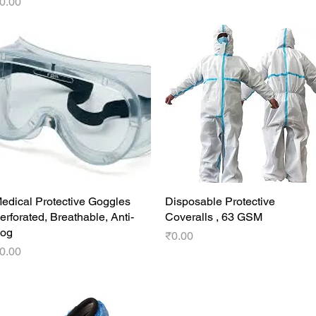
rice
0.00
edical Protective Goggles
Quick View
Disposable Protective
Quick View
erforated, Breathable, Anti-
Coveralls , 63 GSM
og
Price
₹0.00
rice
0.00