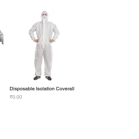
Disposable Isolation Coverall
Quick View
Price
₹0.00