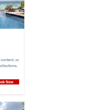
content, or
ollections.
ok Now