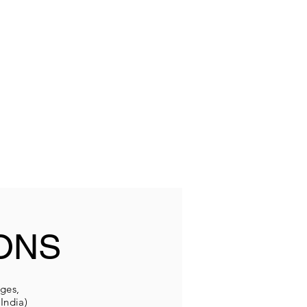
ONS
eges,
India)