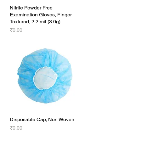
Nitrile Powder Free
Quick View
Examination Gloves, Finger
Textured, 2.2 mil (3.0g)
Price
₹0.00
Disposable Cap, Non Woven
Quick View
Price
₹0.00