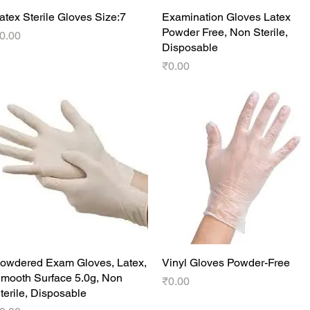
atex Sterile Gloves Size:7
Quick View
Examination Gloves Latex
Quick View
Powder Free, Non Sterile,
rice
0.00
Disposable
Price
₹0.00
owdered Exam Gloves, Latex,
Quick View
Vinyl Gloves Powder-Free
Quick View
mooth Surface 5.0g, Non
Price
₹0.00
terile, Disposable