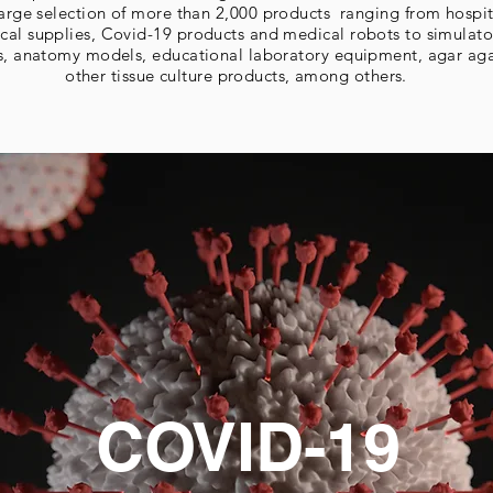
 large selection of more than 2,000 products ranging from hospi
cal supplies, Covid-19 products and medical robots to simulato
s, anatomy models, educational laboratory equipment, agar ag
other tissue culture products, among others.
COVID-19