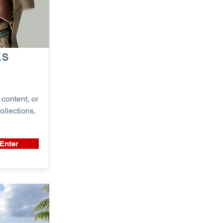
LS
content, or
ollections.
Enter