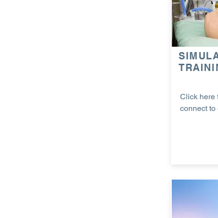
SIMUL
TRAIN
Click here 
connect to 