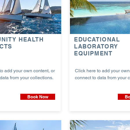
NITY HEALTH
EDUCATIONAL
CTS
LABORATORY
EQUIPMENT
to add your own content, or
Click here to add your own 
data from your collections.
connect to data from your c
Book Now
Bo