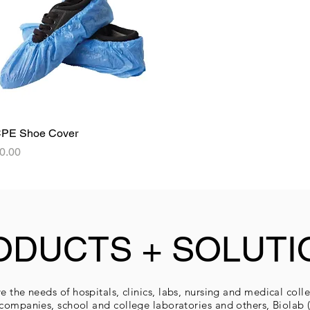
PE Shoe Cover
Quick View
rice
0.00
ODUCTS + SOLUTI
e the needs of hospitals, clinics, labs, nursing and medical coll
companies, school and college laboratories and others, Biolab (