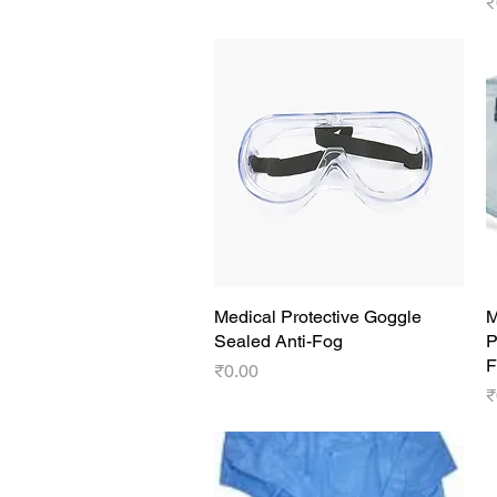
P
₹
Medical Protective Goggle
Quick View
M
Sealed Anti-Fog
P
F
Price
₹0.00
P
₹