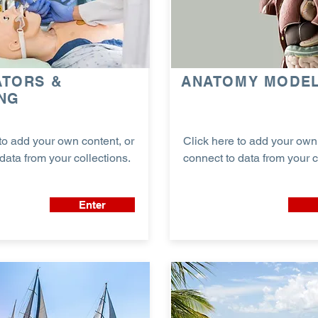
ATORS &
ANATOMY MODE
ING
to add your own content, or
Click here to add your own 
data from your collections.
connect to data from your c
Enter