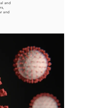
tal and
rs,
ar and