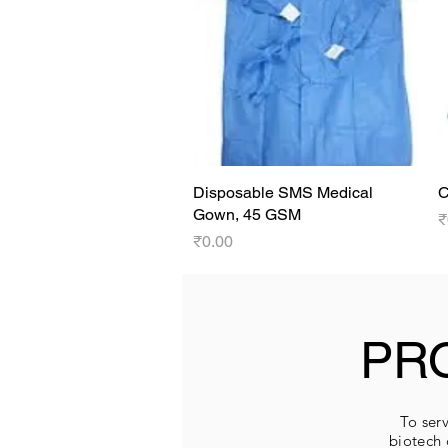
Disposable SMS Medical
Quick View
C
Gown, 45 GSM
P
₹
Price
₹0.00
PR
To serv
biotech 