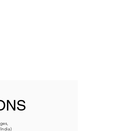
ONS
eges,
India)