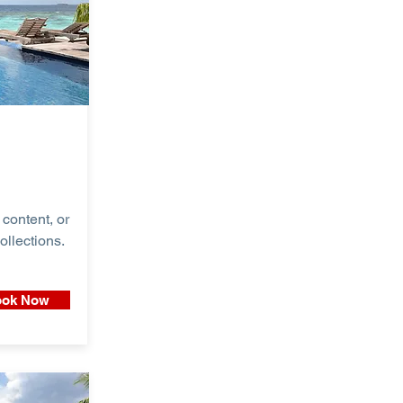
content, or
ollections.
ok Now