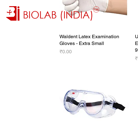
Waldent Latex Examination
Quick View
U
Gloves - Extra Small
E
9
Price
₹0.00
P
₹