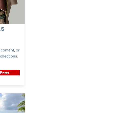
LS
content, or
ollections.
Enter