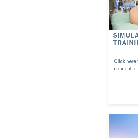
SIMUL
TRAIN
Click here 
connect to 