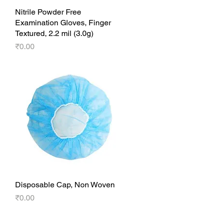
Nitrile Powder Free
Quick View
Examination Gloves, Finger
Textured, 2.2 mil (3.0g)
Price
₹0.00
Disposable Cap, Non Woven
Quick View
Price
₹0.00