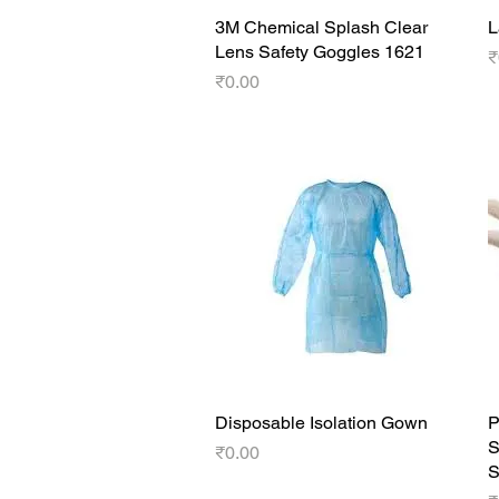
3M Chemical Splash Clear
Quick View
L
Lens Safety Goggles 1621
P
₹
Price
₹0.00
Disposable Isolation Gown
Quick View
P
S
Price
₹0.00
S