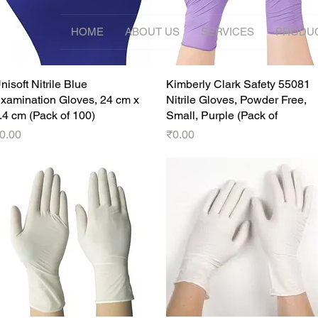
HOME
ABOUT US
SERVICES
PRODU
nisoft Nitrile Blue
Quick View
Kimberly Clark Safety 55081
Quick View
xamination Gloves, 24 cm x
Nitrile Gloves, Powder Free,
.4 cm (Pack of 100)
Small, Purple (Pack of
rice
Price
0.00
₹0.00