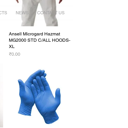
CTS
NEWS
CONTACT US
Ansell Microgard Hazmat
Quick View
MG2000 STD C/ALL HOODS-
XL
Price
₹0.00