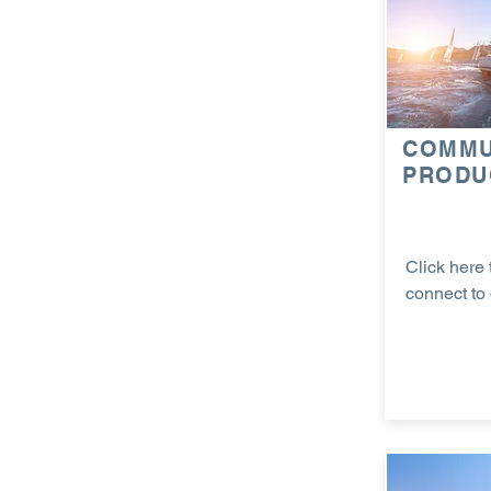
COMMU
PRODU
Click here 
connect to 