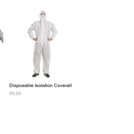
Disposable Isolation Coverall
Quick View
Price
₹0.00