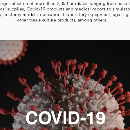
 large selection of more than 2,000 products ranging from hospi
cal supplies, Covid-19 products and medical robots to simulato
s, anatomy models, educational laboratory equipment, agar ag
other tissue culture products, among others.
COVID-19