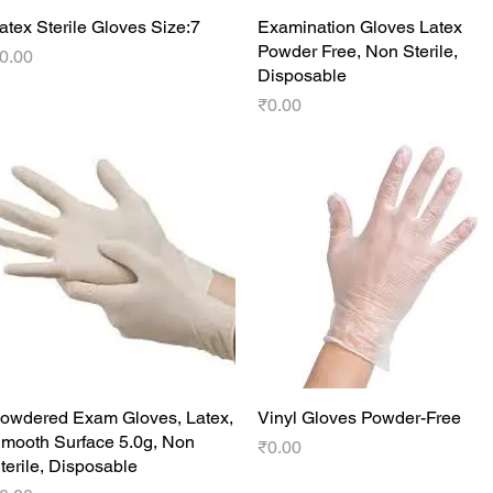
atex Sterile Gloves Size:7
Quick View
Examination Gloves Latex
Quick View
Powder Free, Non Sterile,
rice
0.00
Disposable
Price
₹0.00
owdered Exam Gloves, Latex,
Quick View
Vinyl Gloves Powder-Free
Quick View
mooth Surface 5.0g, Non
Price
₹0.00
terile, Disposable