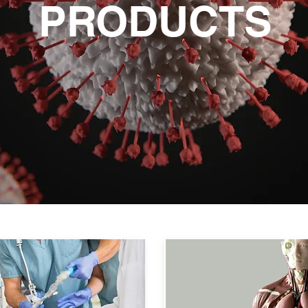
PRODUCTS