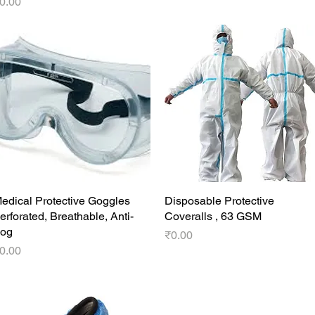
rice
0.00
edical Protective Goggles
Quick View
Disposable Protective
Quick View
erforated, Breathable, Anti-
Coveralls , 63 GSM
og
Price
₹0.00
rice
0.00