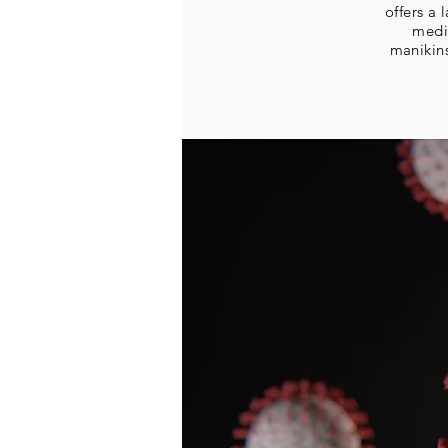
offers a
medi
manikin