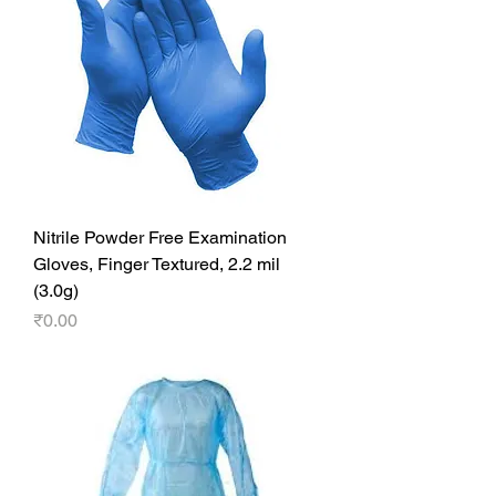
Nitrile Powder Free Examination
Gloves, Finger Textured, 2.2 mil
(3.0g)
Price
₹0.00