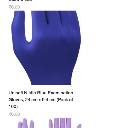
Price
₹0.00
Unisoft Nitrile Blue Examination
Gloves, 24 cm x 9.4 cm (Pack of
100)
Price
₹0.00