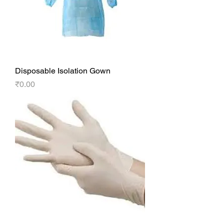
Disposable Isolation Gown
Price
₹0.00