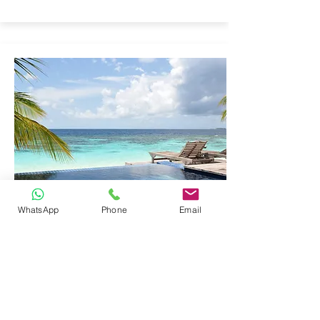
WhatsApp
Phone
Email
EDUCATIONAL
LABORATORY
EQUIPMENT
Click here to add your own content, or