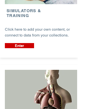
SIMULATORS &
TRAINING
Click here to add your own content, or
connect to data from your collections.
Enter