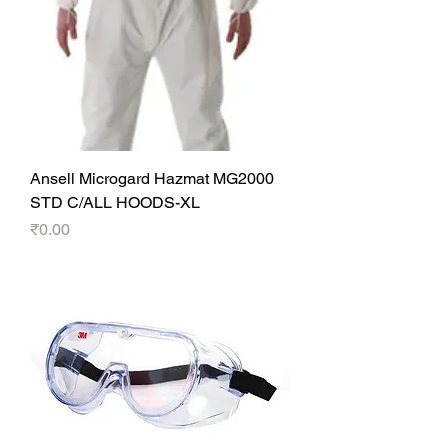
Ansell Microgard Hazmat MG2000
STD C/ALL HOODS-XL
Price
₹0.00