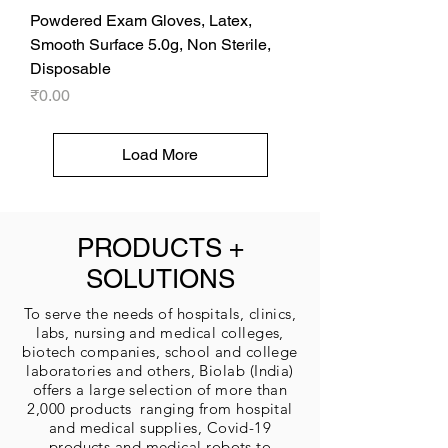
Powdered Exam Gloves, Latex,
Smooth Surface 5.0g, Non Sterile,
Disposable
Price
₹0.00
Load More
PRODUCTS +
SOLUTIONS
To serve the needs of hospitals, clinics,
labs, nursing and medical colleges,
biotech companies, school and college
laboratories and others, Biolab (India)
offers a large selection of more than
2,000 products ranging from hospital
and medical supplies, Covid-19
products and medical robots to