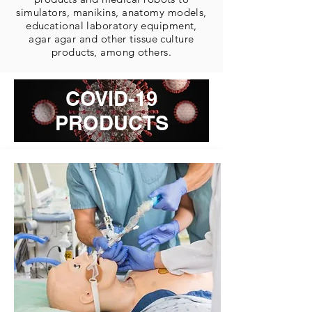
simulators, manikins, anatomy models,
educational laboratory equipment,
agar agar and other tissue culture
products, among others.
COVID-19
PRODUCTS