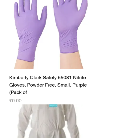
Kimberly Clark Safety 55081 Nitrile
Gloves, Powder Free, Small, Purple
(Pack of
Price
₹0.00