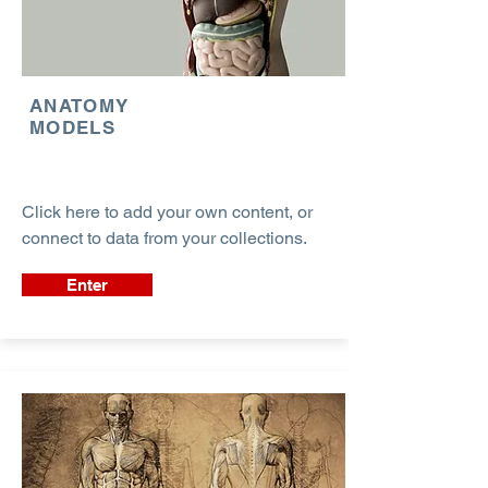
ANATOMY
MODELS
Click here to add your own content, or
connect to data from your collections.
Enter