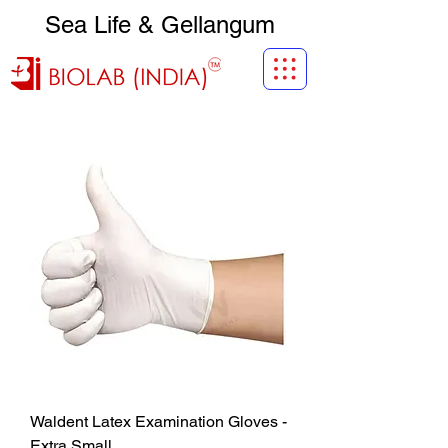
Sea Life & Gellangum
Waldent Latex Examination Gloves -
Extra Small