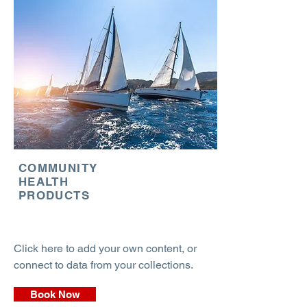
COMMUNITY
HEALTH
PRODUCTS
Click here to add your own content, or
connect to data from your collections.
Book Now