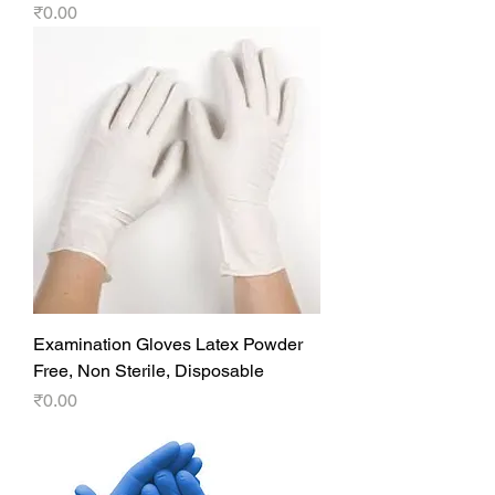
Price
₹0.00
Examination Gloves Latex Powder
Free, Non Sterile, Disposable
Price
₹0.00