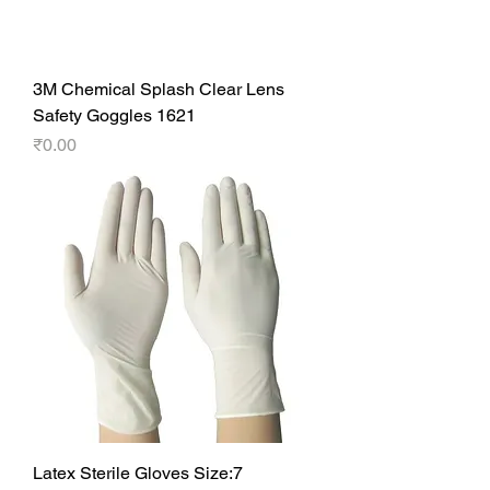
3M Chemical Splash Clear Lens
Safety Goggles 1621
Price
₹0.00
Latex Sterile Gloves Size:7