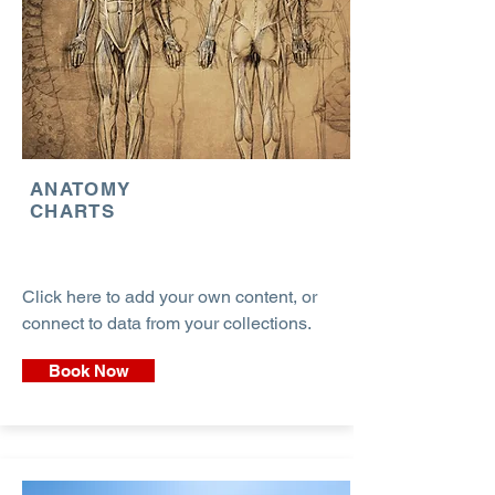
ANATOMY
CHARTS
Click here to add your own content, or
connect to data from your collections.
Book Now