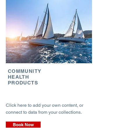
COMMUNITY
HEALTH
PRODUCTS
Click here to add your own content, or
connect to data from your collections.
Book Now