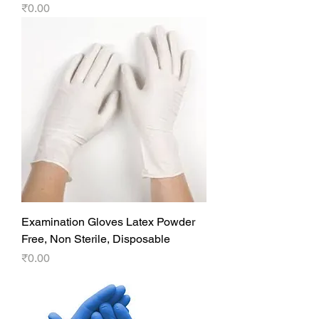
Price
₹0.00
Examination Gloves Latex Powder
Free, Non Sterile, Disposable
Price
₹0.00