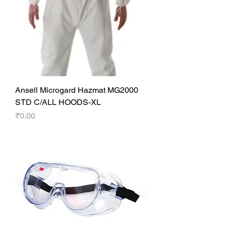
Ansell Microgard Hazmat MG2000
STD C/ALL HOODS-XL
Price
₹0.00