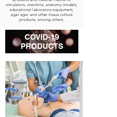
simulators, manikins, anatomy models,
educational laboratory equipment,
agar agar and other tissue culture
products, among others.
COVID-19
PRODUCTS