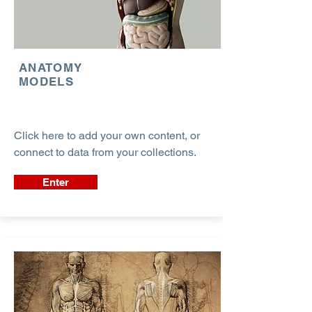
ANATOMY
MODELS
Click here to add your own content, or
connect to data from your collections.
Enter