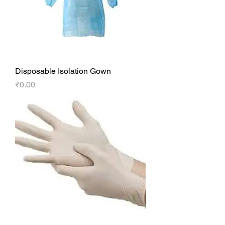
Disposable Isolation Gown
Price
₹0.00