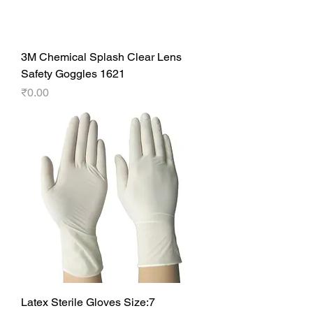
3M Chemical Splash Clear Lens
Safety Goggles 1621
Price
₹0.00
Latex Sterile Gloves Size:7