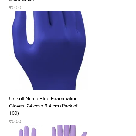
Price
₹0.00
Unisoft Nitrile Blue Examination
Gloves, 24 cm x 9.4 cm (Pack of
100)
Price
₹0.00