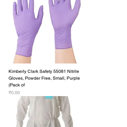
Kimberly Clark Safety 55081 Nitrile
Gloves, Powder Free, Small, Purple
(Pack of
Price
₹0.00