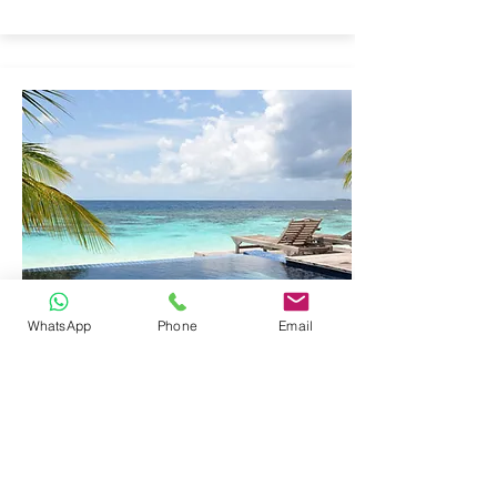
WhatsApp
Phone
Email
EDUCATIONAL
LABORATORY
EQUIPMENT
Click here to add your own content, or