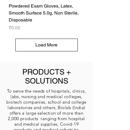
Powdered Exam Gloves, Latex,
Smooth Surface 5.0g, Non Sterile,
Disposable
Price
₹0.00
Load More
PRODUCTS +
SOLUTIONS
To serve the needs of hospitals, clinics,
labs, nursing and medical colleges,
biotech companies, school and college
laboratories and others, Biolab (India)
offers a large selection of more than
2,000 products ranging from hospital
and medical supplies, Covid-19
products and medical robots to