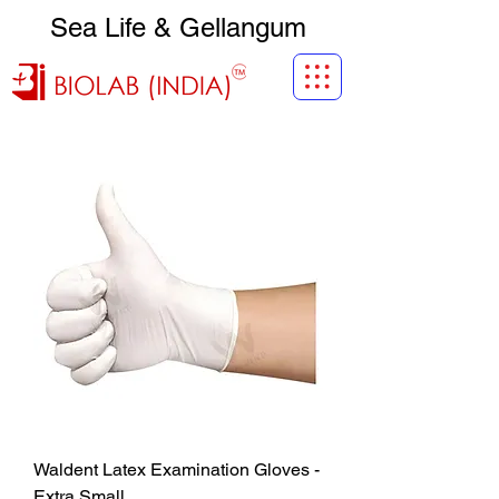
Sea Life & Gellangum
Waldent Latex Examination Gloves -
Extra Small