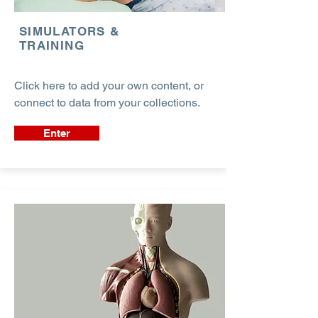
SIMULATORS &
TRAINING
Click here to add your own content, or
connect to data from your collections.
Enter