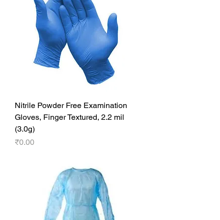
Nitrile Powder Free Examination
Gloves, Finger Textured, 2.2 mil
(3.0g)
Price
₹0.00