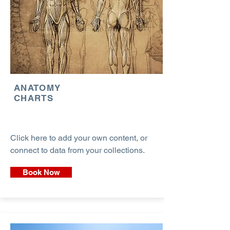
ANATOMY
CHARTS
Click here to add your own content, or
connect to data from your collections.
Book Now