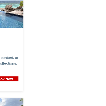
content, or
ollections.
ok Now