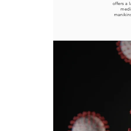
offers a
medi
manikin