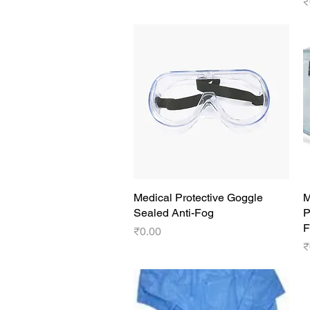
P
₹
Medical Protective Goggle
Quick View
M
Sealed Anti-Fog
P
F
Price
₹0.00
P
₹