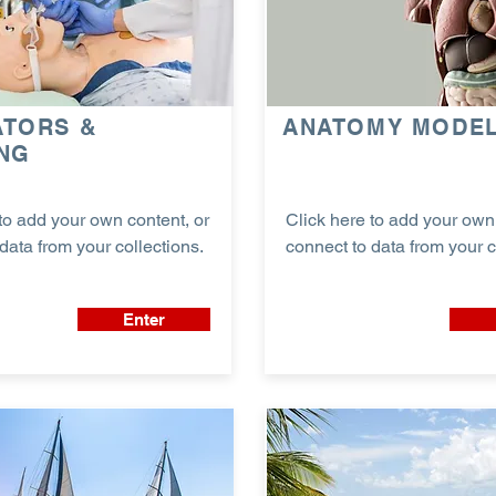
ATORS &
ANATOMY MODE
ING
to add your own content, or
Click here to add your own 
data from your collections.
connect to data from your c
Enter