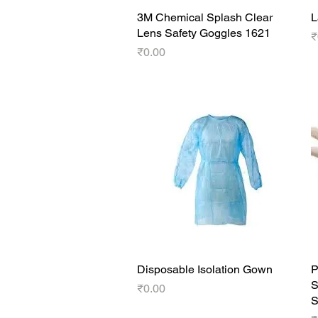
3M Chemical Splash Clear
Quick View
L
Lens Safety Goggles 1621
P
₹
Price
₹0.00
Disposable Isolation Gown
Quick View
P
S
Price
₹0.00
S