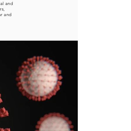
tal and
rs,
ar and