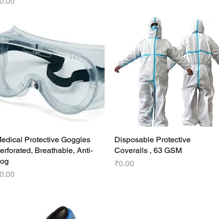
rice
0.00
edical Protective Goggles
Quick View
Disposable Protective
Quick View
erforated, Breathable, Anti-
Coveralls , 63 GSM
og
Price
₹0.00
rice
0.00