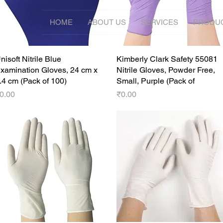
HOME
ABOUT US
SERVICES
PRODU
nisoft Nitrile Blue
Quick View
Kimberly Clark Safety 55081
Quick View
xamination Gloves, 24 cm x
Nitrile Gloves, Powder Free,
.4 cm (Pack of 100)
Small, Purple (Pack of
rice
Price
0.00
₹0.00