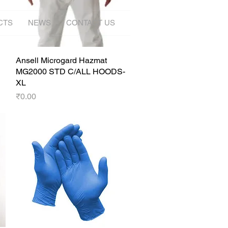
CTS
NEWS
CONTACT US
Ansell Microgard Hazmat
Quick View
MG2000 STD C/ALL HOODS-
XL
Price
₹0.00