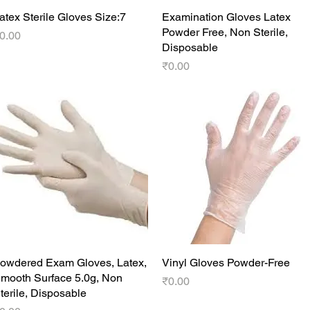
atex Sterile Gloves Size:7
Quick View
Examination Gloves Latex
Quick View
Powder Free, Non Sterile,
rice
0.00
Disposable
Price
₹0.00
owdered Exam Gloves, Latex,
Quick View
Vinyl Gloves Powder-Free
Quick View
mooth Surface 5.0g, Non
Price
₹0.00
terile, Disposable