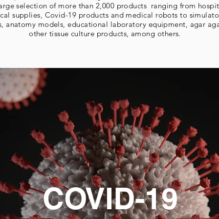
 large selection of more than 2,000 products ranging from hospi
cal supplies, Covid-19 products and medical robots to simulato
s, anatomy models, educational laboratory equipment, agar ag
other tissue culture products, among others.
COVID-19