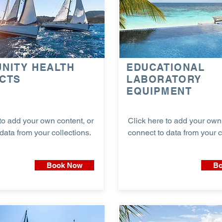
NITY HEALTH
EDUCATIONAL
CTS
LABORATORY
EQUIPMENT
to add your own content, or
Click here to add your own 
data from your collections.
connect to data from your c
Book Now
Bo