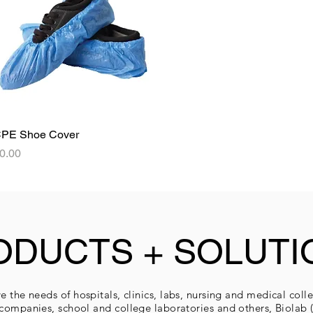
PE Shoe Cover
Quick View
rice
0.00
ODUCTS + SOLUTI
e the needs of hospitals, clinics, labs, nursing and medical coll
companies, school and college laboratories and others, Biolab (