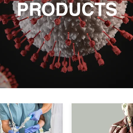
PRODUCTS