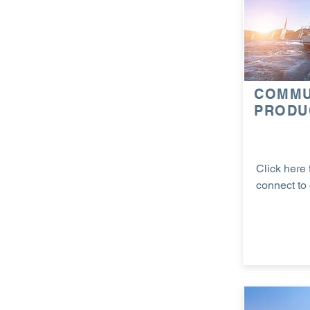
COMMU
PRODU
Click here 
connect to 