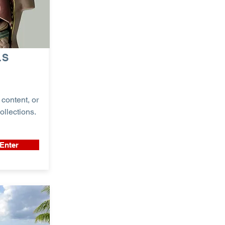
LS
content, or
ollections.
Enter