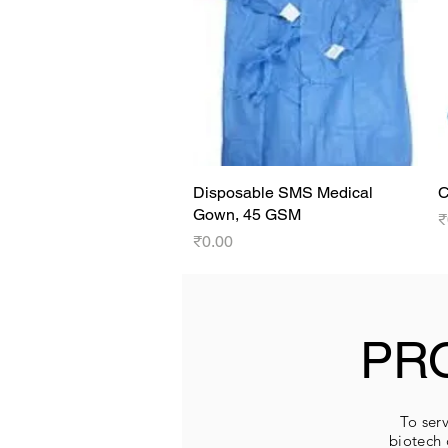
Disposable SMS Medical
Quick View
C
Gown, 45 GSM
P
₹
Price
₹0.00
PR
To serv
biotech 