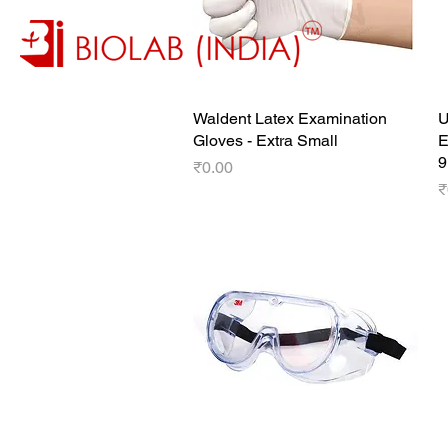
Waldent Latex Examination
Quick View
U
Gloves - Extra Small
E
9
Price
₹0.00
P
₹