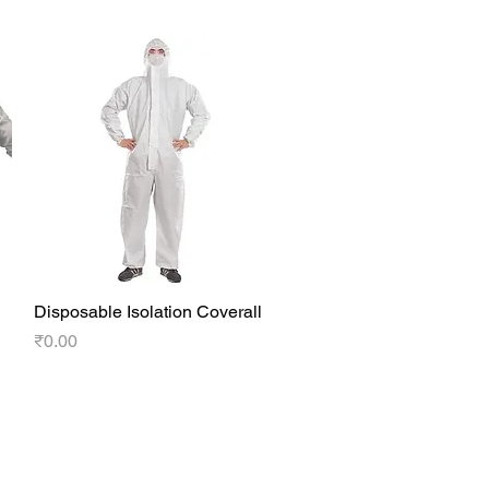
Disposable Isolation Coverall
Quick View
Price
₹0.00