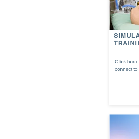
SIMUL
TRAIN
Click here 
connect to 