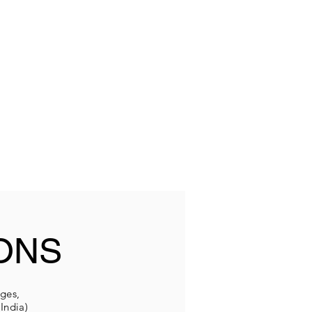
ONS
eges,
India)