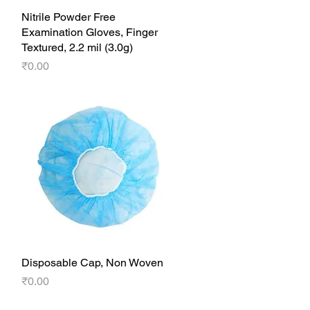
Nitrile Powder Free
Quick View
Examination Gloves, Finger
Textured, 2.2 mil (3.0g)
Price
₹0.00
Disposable Cap, Non Woven
Quick View
Price
₹0.00