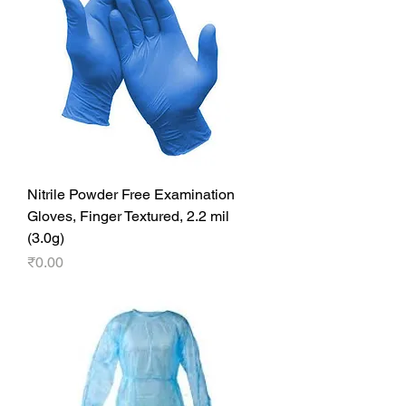
Nitrile Powder Free Examination
Gloves, Finger Textured, 2.2 mil
(3.0g)
Price
₹0.00