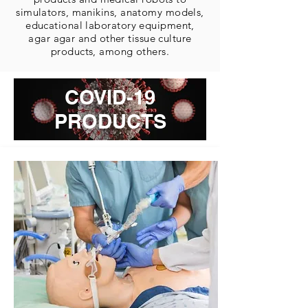
simulators, manikins, anatomy models,
educational laboratory equipment,
agar agar and other tissue culture
products, among others.
COVID-19
PRODUCTS