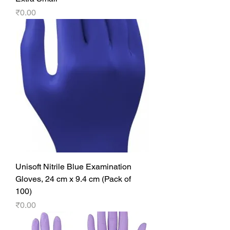
Price
₹0.00
Unisoft Nitrile Blue Examination
Gloves, 24 cm x 9.4 cm (Pack of
100)
Price
₹0.00