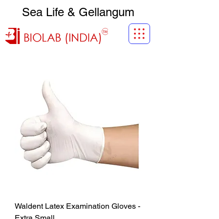
Sea Life & Gellangum
Waldent Latex Examination Gloves -
Extra Small