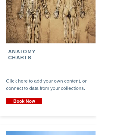
ANATOMY
CHARTS
Click here to add your own content, or
connect to data from your collections.
Book Now