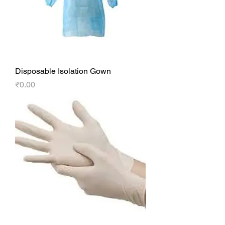
Disposable Isolation Gown
Price
₹0.00