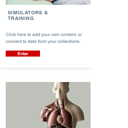
SIMULATORS &
TRAINING
Click here to add your own content, or
connect to data from your collections.
Enter