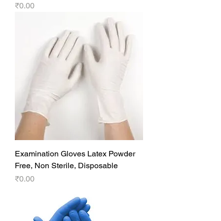
Price
₹0.00
Examination Gloves Latex Powder
Free, Non Sterile, Disposable
Price
₹0.00