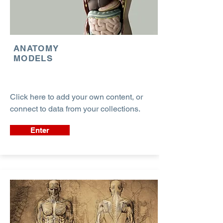
ANATOMY
MODELS
Click here to add your own content, or
connect to data from your collections.
Enter