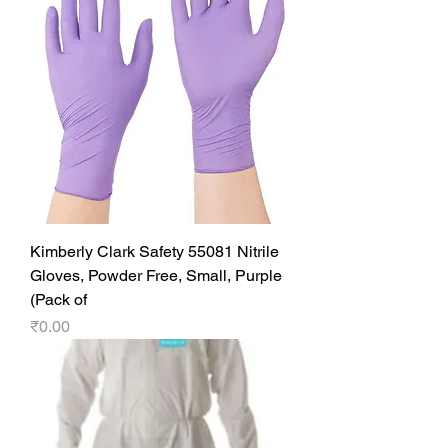
Kimberly Clark Safety 55081 Nitrile
Gloves, Powder Free, Small, Purple
(Pack of
Price
₹0.00