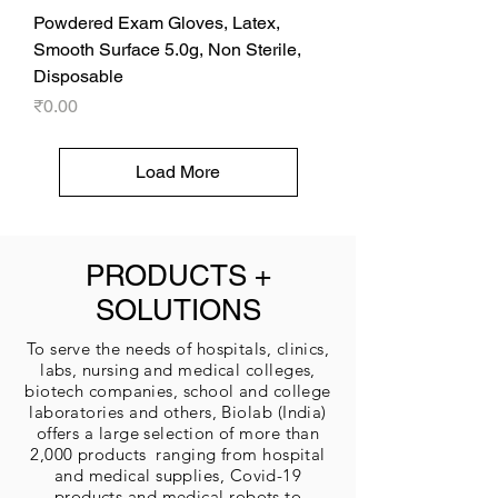
Powdered Exam Gloves, Latex,
Smooth Surface 5.0g, Non Sterile,
Disposable
Price
₹0.00
Load More
PRODUCTS +
SOLUTIONS
To serve the needs of hospitals, clinics,
labs, nursing and medical colleges,
biotech companies, school and college
laboratories and others, Biolab (India)
offers a large selection of more than
2,000 products ranging from hospital
and medical supplies, Covid-19
products and medical robots to