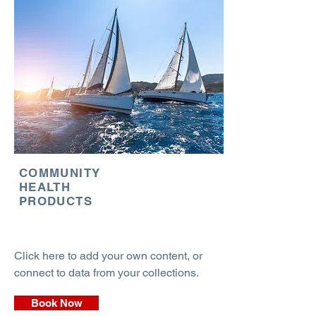
COMMUNITY
HEALTH
PRODUCTS
Click here to add your own content, or
connect to data from your collections.
Book Now