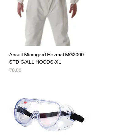
Ansell Microgard Hazmat MG2000
STD C/ALL HOODS-XL
Price
₹0.00