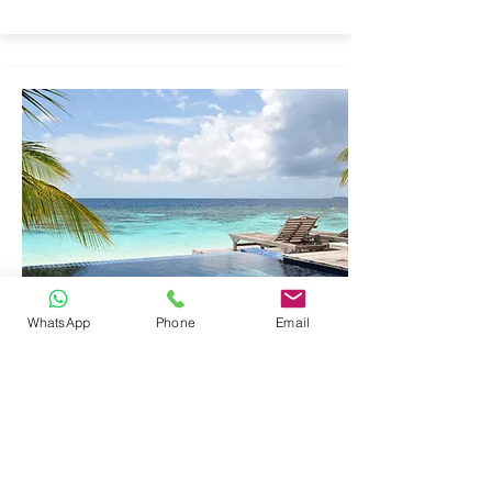
WhatsApp
Phone
Email
EDUCATIONAL
LABORATORY
EQUIPMENT
Click here to add your own content, or