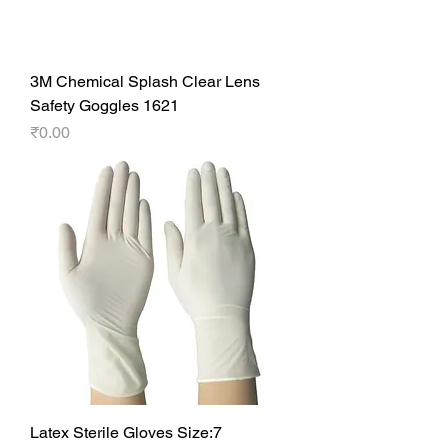
3M Chemical Splash Clear Lens
Safety Goggles 1621
Price
₹0.00
Latex Sterile Gloves Size:7